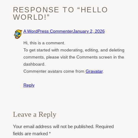
RESPONSE TO “HELLO
WORLD!”
A WordPress Commenter
January 2, 2026
Hi, this is a comment.
To get started with moderating, editing, and deleting
comments, please visit the Comments screen in the
dashboard.
Commenter avatars come from
Gravatar
.
Reply
Leave a Reply
Your email address will not be published.
Required
fields are marked
*