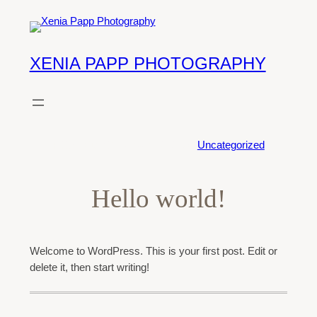
Skip
to
content
XENIA PAPP PHOTOGRAPHY
POSTED ON
January 2, 2026
·
Uncategorized
Hello world!
Welcome to WordPress. This is your first post. Edit or
delete it, then start writing!