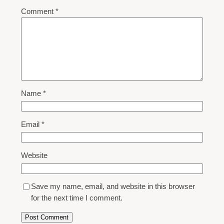
Comment
*
Name
*
Email
*
Website
Save my name, email, and website in this browser
for the next time I comment.