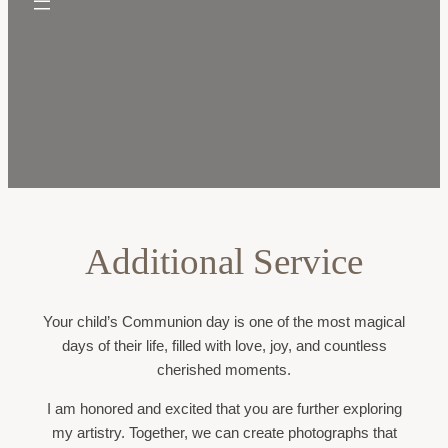
Additional Service
Your child’s Communion day is one of the most magical
days of their life, filled with love, joy, and countless
cherished moments.
I am honored and excited that you are further exploring
my artistry. Together, we can create photographs that