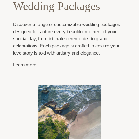
Wedding Packages
Discover a range of customizable wedding packages
designed to capture every beautiful moment of your
special day, from intimate ceremonies to grand
celebrations. Each package is crafted to ensure your
love story is told with artistry and elegance.
Learn more