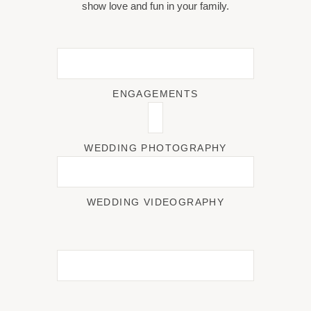
show love and fun in your family.
ENGAGEMENTS
WEDDING PHOTOGRAPHY
WEDDING VIDEOGRAPHY