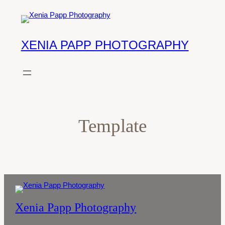
Skip
to
content
XENIA PAPP PHOTOGRAPHY
Template
Xenia Papp Photography