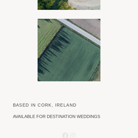
BASED IN CORK, IRELAND
AVAILABLE FOR DESTINATION WEDDINGS
Facebook
Instagram